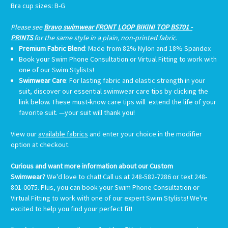
Bra cup sizes
: B-G
Please see
Bravo swimwear FRONT LOOP BIKINI TOP BS701 -
PRINTS
for the same style in a plain, non-printed fabric.
Premium Fabric Blend
: Made from 82% Nylon and 18% Spandex
Book your Swim Phone Consultation or Virtual Fitting
to work with
one of our Swim Stylists!
Swimwear Care
:
For lasting fabric and elastic strength in your
suit, discover our essential swimwear care tips by clicking the
link below. These must-know care tips will extend the life of your
favorite suit. —your suit will thank you!
View our
available fabrics
and enter your choice in the modifier
option at checkout.
Curious and want more information about our Custom
Swimwear?
We'd love to chat! Call us at 248-582-7286 or text 248-
801-0075. Plus, you can book your Swim Phone Consultation or
Virtual Fitting to work with one of our expert Swim Stylists! We're
excited to help you find your perfect fit!