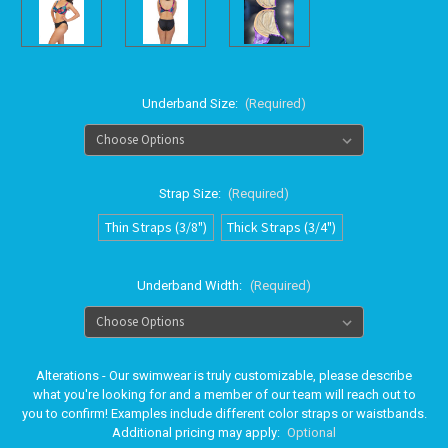
Underband Size:
(Required)
Strap Size:
(Required)
Thin Straps (3/8")
Thick Straps (3/4")
Underband Width:
(Required)
Alterations - Our swimwear is truly customizable, please describe
what you're looking for and a member of our team will reach out to
you to confirm! Examples include different color straps or waistbands.
Additional pricing may apply:
Optional