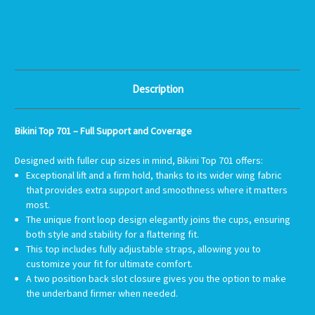
BIKINI
BIKINI
TOP
TOP
701
701
-
-
SOLID
SOLID
COLORS
COLORS
Description
Bikini Top 701 – Full Support and Coverage
Designed with fuller cup sizes in mind, Bikini Top 701 offers:
Exceptional lift and a firm hold, thanks to its wider wing fabric
that provides extra support and smoothness where it matters
most.
The unique front loop design elegantly joins the cups, ensuring
both style and stability for a flattering fit.
This top includes fully adjustable straps, allowing you to
customize your fit for ultimate comfort.
A two position back slot closure gives you the option to make
the underband firmer when needed.