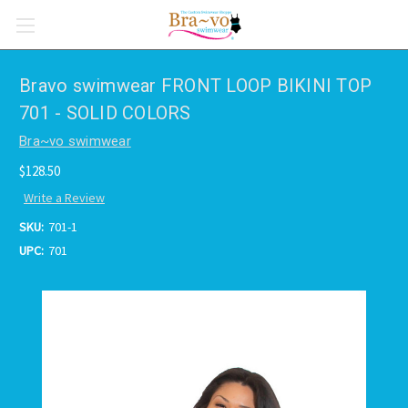
Bravo swimwear FRONT LOOP BIKINI TOP
701 - SOLID COLORS
Bra~vo swimwear
$128.50
Write a Review
SKU:
701-1
UPC:
701