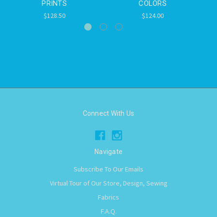
PRINTS
COLORS
$128.50
$124.00
Connect With Us
Navigate
Subscribe To Our Emails
Virtual Tour of Our Store, Design, Sewing
Fabrics
F.A.Q.