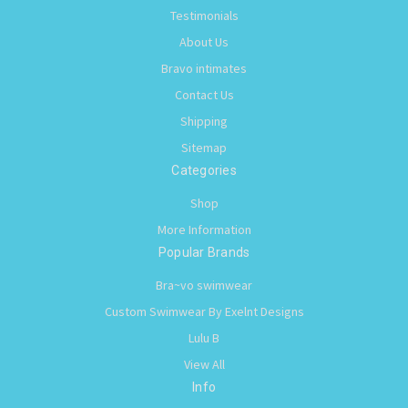
Testimonials
About Us
Bravo intimates
Contact Us
Shipping
Sitemap
Categories
Shop
More Information
Popular Brands
Bra~vo swimwear
Custom Swimwear By Exelnt Designs
Lulu B
View All
Info