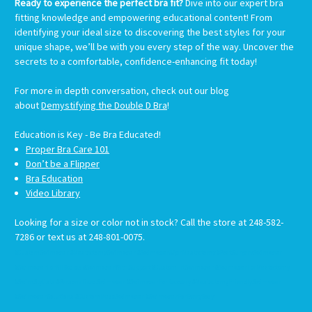
Ready to experience the perfect bra fit?
Dive into our expert bra
fitting knowledge and empowering educational content! From
identifying your ideal size to discovering the best styles for your
unique shape, we’ll be with you every step of the way. Uncover the
secrets to a comfortable, confidence-enhancing fit today!
For more in depth conversation, check out our blog
about
Demystifying the Double D Bra
!
Education is
Key -
Be Bra Educated!
Proper Bra Care 101
Don’t be a Flipper
Bra Education
Video Library
Looking for a size or color not in stock? Call the store at 248-582-
7286 or text us at 248-801-0075.
#CustomSwimwear #MastectomySwimwear #SwimwearAfterMastectomy #PostSurgerySwimwear
#SwimwearForAllBodies #SwimwearWithSupport #CustomFitSwimwear #SwimwearForMastectomy
#SwimStylists #PersonalizedSwimwear #SwimwearForRecovery #MastectomyFriendlySwimwear
#SwimwearSolutions #CustomMadeSwimwear #SwimwearForEveryBody