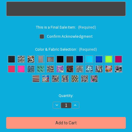
This is a Final Sale item:
(Required)
Confirm Acknowledgment
Color & Fabric Selection:
(Required)
in
Quantity:
stock
Decrease
Increase
Quantity
Quantity
of
of
Bravo
Bravo
swimwear
swimwear
FRONT
FRONT
LOOP
LOOP