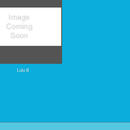
Lulu B