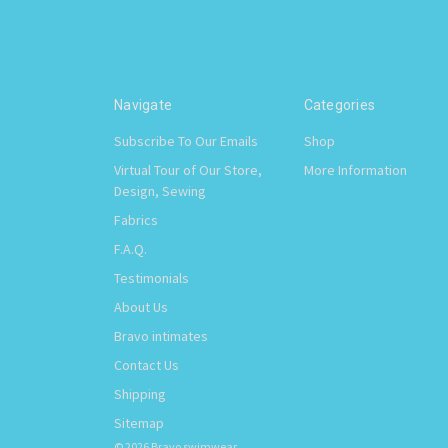
Navigate
Categories
Subscribe To Our Emails
Shop
Virtual Tour of Our Store,
More Information
Design, Sewing
Fabrics
F.A.Q.
Testimonials
About Us
Bravo intimates
Contact Us
Shipping
Sitemap
© 2026 Bravo swimwear