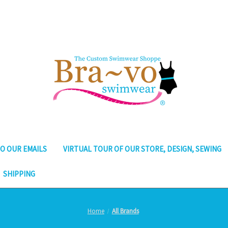
O OUR EMAILS
VIRTUAL TOUR OF OUR STORE, DESIGN, SEWING
SHIPPING
Home
All Brands