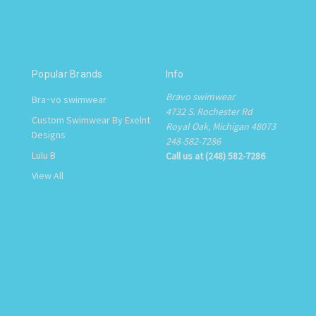
Popular Brands
Info
Bravo swimwear
Bra~vo swimwear
4732 S. Rochester Rd
Custom Swimwear By Exelnt
Royal Oak, Michigan 48073
Designs
248-582-7286
Lulu B
Call us at (248) 582-7286
View All