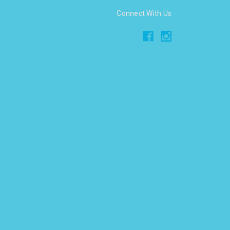
Connect With Us