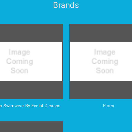
Brands
 Swimwear By Exelnt Designs
Elomi