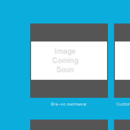
Bra~vo swimwear
Custom