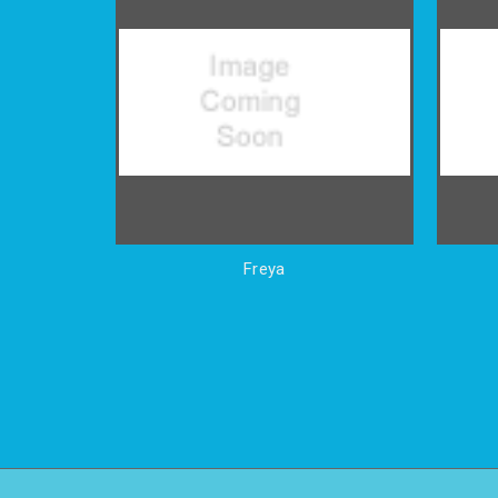
Freya