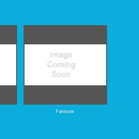
Fantasie