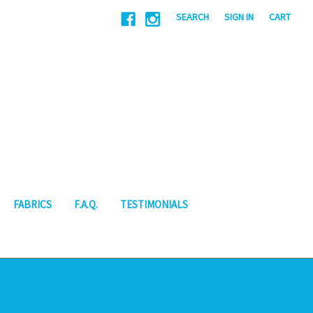
|
SEARCH
SIGN IN
CART
FABRICS
F.A.Q.
TESTIMONIALS