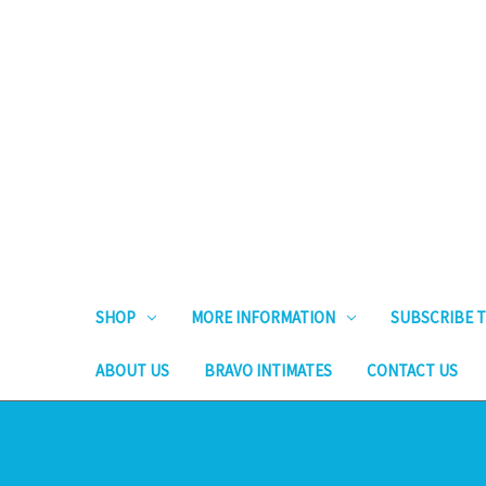
SHOP
MORE INFORMATION
SUBSCRIBE T
ABOUT US
BRAVO INTIMATES
CONTACT US