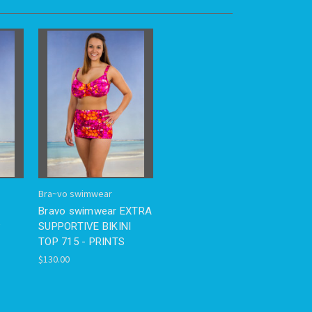
Bra~vo swimwear
Bravo swimwear EXTRA
P
SUPPORTIVE BIKINI
TOP 715 - PRINTS
$130.00