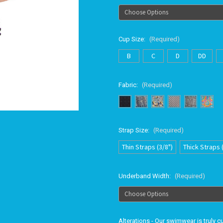
Cup Size:
(Required)
B
C
D
DD
Fabric:
(Required)
Strap Size:
(Required)
Thin Straps (3/8")
Thick Straps 
Underband Width:
(Required)
Alterations - Our swimwear is truly 