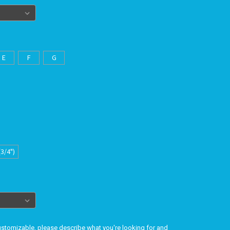
E
F
G
(3/4")
customizable, please describe what you're looking for and