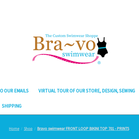
O OUR EMAILS
VIRTUAL TOUR OF OUR STORE, DESIGN, SEWING
SHIPPING
Home
Shop
Bravo swimwear FRONT LOOP BIKINI TOP 701 - PRINTS