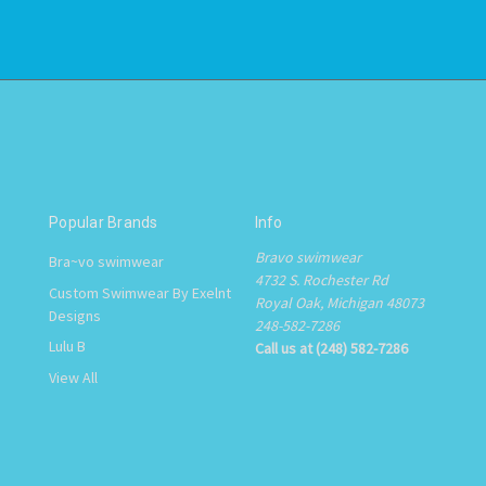
Popular Brands
Info
Bravo swimwear
Bra~vo swimwear
4732 S. Rochester Rd
Custom Swimwear By Exelnt
Royal Oak, Michigan 48073
Designs
248-582-7286
Lulu B
Call us at (248) 582-7286
View All