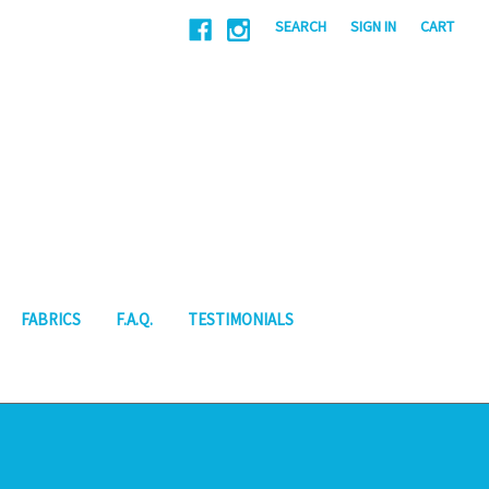
|
SEARCH
SIGN IN
CART
FABRICS
F.A.Q.
TESTIMONIALS