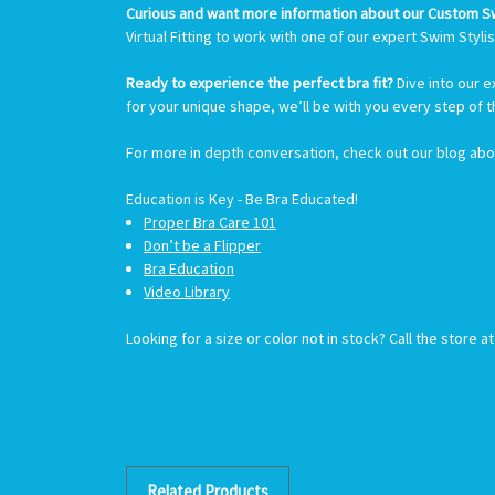
Curious and want more information about our Custom 
Virtual Fitting to work with one of our expert Swim Stylis
Ready to experience the perfect bra fit?
Dive into our 
for your unique shape, we’ll be with you every step of 
For more in depth conversation, check out our blog ab
Education is
Key -
Be Bra Educated!
Proper Bra Care 101
Don’t be a Flipper
Bra Education
Video Library
Looking for a size or color not in stock? Call the store a
#CustomSwimwear #MastectomySwimwear #SwimwearAfterMastectomy #PostSurge
#MastectomyFriendlySwimwear #SwimwearSolutions #CustomMadeSwimwear #Sw
Related Products