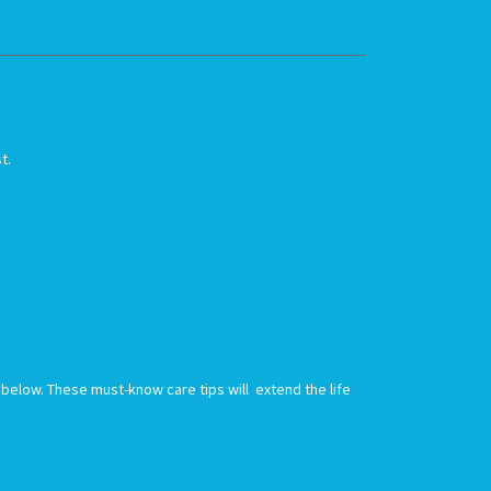
st.
nk below. These must-know care tips will extend the life