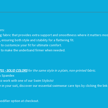
ers:
 wing fabric that provides extra support and smoothness where it matters mo
ensuring both style and stability for a flattering fit.
u to customize your fit for ultimate comfort.
on to make the underband firmer when needed.
01 - SOLID COLORS
for the same style in a plain, non-printed fabric.
% Spandex
to work with one of our Swim Stylists!
th in your suit, discover our essential swimwear care tips by clicking the li
odifier option at checkout.