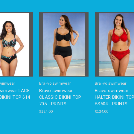
swimwear
Bra~vo swimwear
Bra~vo swimwear
swimwear LACE
Bravo swimwear
Bravo swimwear
IKINI TOP 614
CLASSIC BIKINI TOP
HALTER BIKINI TO
705 - PRINTS
BS504 - PRINTS
$124.00
$124.00