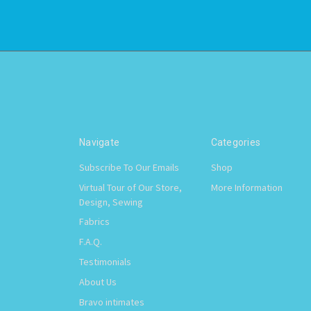
Navigate
Categories
Subscribe To Our Emails
Shop
Virtual Tour of Our Store,
More Information
Design, Sewing
Fabrics
F.A.Q.
Testimonials
About Us
Bravo intimates