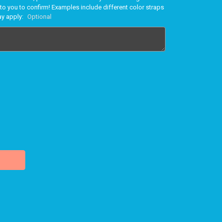
to you to confirm! Examples include different color straps
ay apply:
Optional