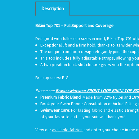
Description
Bikini Top 701 – Full Support and Coverage
Designed with fuller cup sizes in mind, Bikini Top 701 off
Exceptional lift and a firm hold, thanks to its wider
The unique front loop design elegantly joins the cups, 
This top includes fully adjustable straps, allowing yo
A two position back slot closure gives you the opti
Bra cup sizes
: B-G
Please see
Bravo swimwear FRONT LOOP BIKINI TOP BS7
Premium Fabric Blend
: Made from 82% Nylon and 18
Book your Swim Phone Consultation or Virtual Fitting
Swimwear Care
:
For lasting fabric and elastic streng
of your favorite suit. —your suit will thank you!
View our
available fabrics
and enter your choice in the m