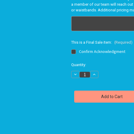
a member of our team will reach out 
or waistbands. Additional pricing m
This is a Final Sale item:
(Required)
Confirm Acknowledgment
in
Quantity:
stock
Decrease
Increase
Quantity
Quantity
of
of
Bravo
Bravo
swimwear
swimwear
FRONT
FRONT
LOOP
LOOP
BIKINI
BIKINI
TOP
TOP
701
701
-
-
PRINTS
PRINTS