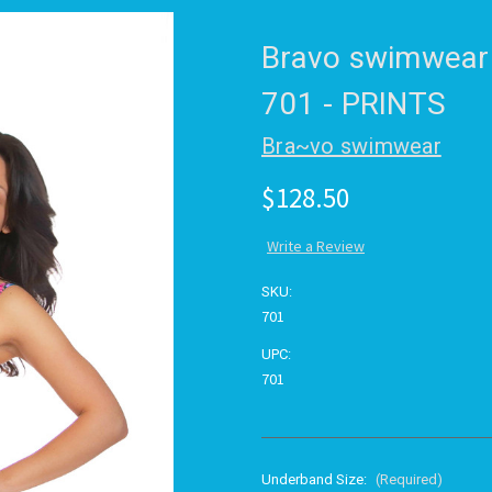
Bravo swimwear
701 - PRINTS
Bra~vo swimwear
$128.50
Write a Review
SKU:
701
UPC:
701
Underband Size:
(Required)