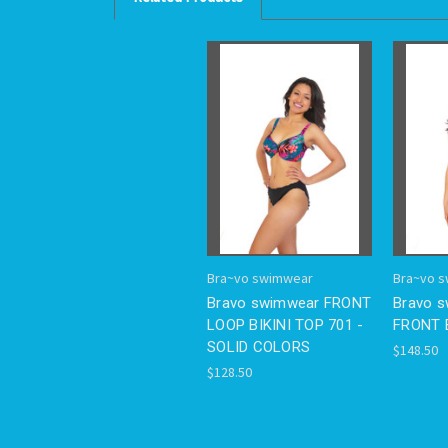
Bra~vo swimwear
Bra~vo 
Bravo swimwear FRONT
Bravo 
LOOP BIKINI TOP 701 -
FRONT B
SOLID COLORS
$148.50
$128.50