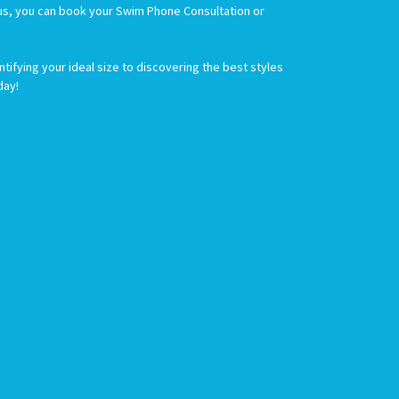
Plus, you can book your Swim Phone Consultation or
ifying your ideal size to discovering the best styles
day!
SwimStylists #PersonalizedSwimwear #SwimwearForRecovery