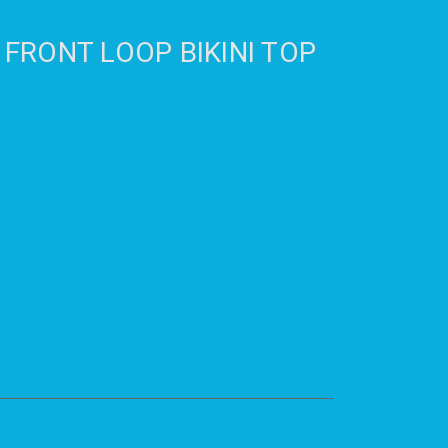
 FRONT LOOP BIKINI TOP