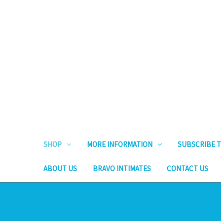
SHOP
MORE INFORMATION
SUBSCRIBE T
ABOUT US
BRAVO INTIMATES
CONTACT US