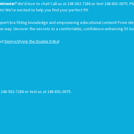
Swimwear?
We'd love to chat! Call us at 248-582-7286 or text 248-801-0075. 
ts! We're excited to help you find your perfect fit!
expert bra fitting knowledge and empowering educational content! From ident
the way. Uncover the secrets to a comfortable, confidence-enhancing fit to
out
Demystifying the Double D Bra
!
t 248-582-7286 or text us at 248-801-0075.
rySwimwear #SwimwearForAllBodies #SwimwearWithSupport #CustomFitSwimwear #SwimwearForMastectomy #
imwearForEveryBody