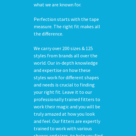
what we are known for.
Perfection starts with the tape
measure. The right fit makes all
the difference.
We carry over 200 sizes & 125
styles from brands all over the
world. Our in-depth knowledge
and expertise on how these
styles work for different shapes
and needs is crucial to finding
your right fit. Leave it to our
professionally trained fitters to
work their magic and you will be
truly amazed at how you look
and feel. Our fitters are expertly
trained to work with various
shapes and sizes, to help you find