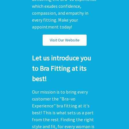
which exudes confidence,
compassion, and empathy in
every fitting. Make your
appointment today!
Visit Our Website
Let us introduce you
to Bra Fitting at its
best!
Our mission is to bring every
customer the "Bra~vo
Experience" bra fitting at it's
best! This is what sets us a part
from the rest. Finding the right
style and fit, for every woman is