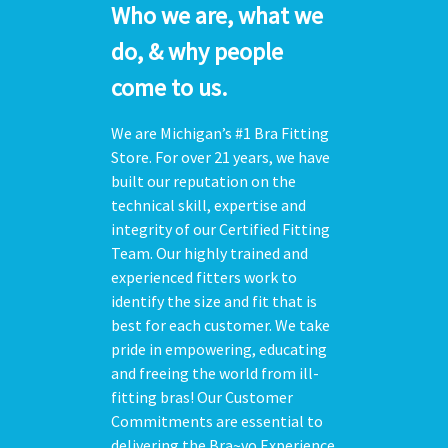
Who we are, what we
do, & why people
come to us.
We are Michigan’s #1 Bra Fitting
Store. For over 21 years, we have
built our reputation on the
technical skill, expertise and
integrity of our Certified Fitting
Team. Our highly trained and
experienced fitters work to
identify the size and fit that is
best for each customer. We take
pride in empowering, educating
and freeing the world from ill-
fitting bras! Our Customer
Commitments are essential to
delivering the Bra~vo Experience