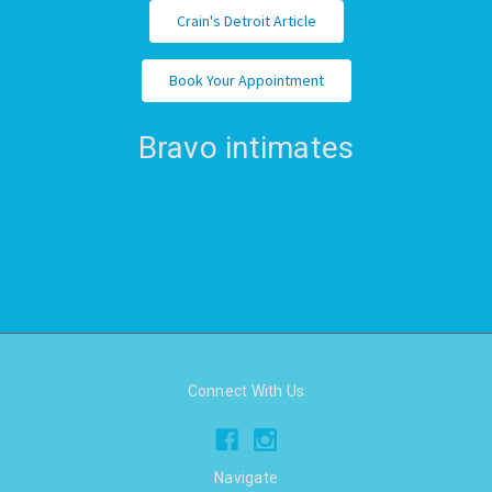
Crain's Detroit Article
Book Your Appointment
Bravo intimates
Connect With Us
Navigate