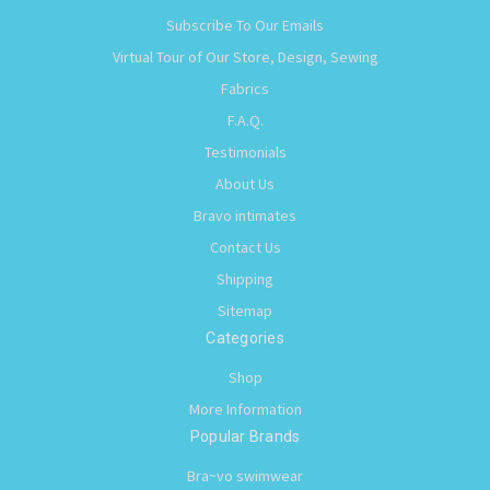
Subscribe To Our Emails
Virtual Tour of Our Store, Design, Sewing
Fabrics
F.A.Q.
Testimonials
About Us
Bravo intimates
Contact Us
Shipping
Sitemap
Categories
Shop
More Information
Popular Brands
Bra~vo swimwear