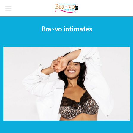
Bra~vo intimates