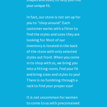
your unique fit.
In fact, our store is not set up for
you to "shop around". Each
customer works with a fitter to
find the styles and sizes they are
looking for. Most of our
inventory is located in the back
of the store with only selected
styles out front. When you come
in to shop with us, we bring you
into a fitting room, find your fit
and bring sizes and styles to you!
There is no fumbling through a
rack to find your proper size!
It is not uncommon for women
to come to us with preconceived