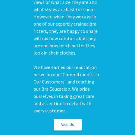
views of what size they are and
what styles are best for them.
However, when they work with
one of our expertly trained bra
fitters, they are happy to share
with us how comfortable they
are and how much better they
look in their clothes.
We have earned our reputation
based on our "Commitments to
Our Customers" and teaching
our Bra Education. We pride
ourselves in taking great care
and attention to detail with
every customer.
Visit Us