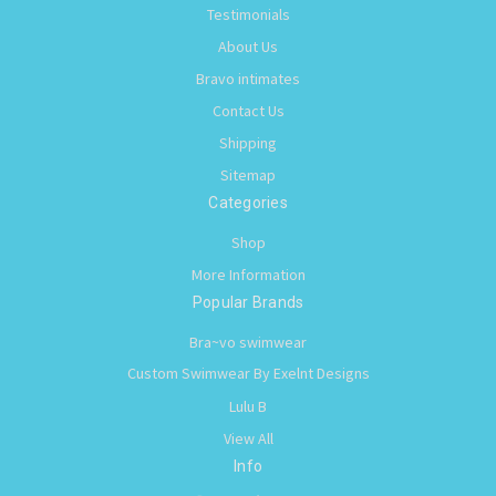
Testimonials
About Us
Bravo intimates
Contact Us
Shipping
Sitemap
Categories
Shop
More Information
Popular Brands
Bra~vo swimwear
Custom Swimwear By Exelnt Designs
Lulu B
View All
Info