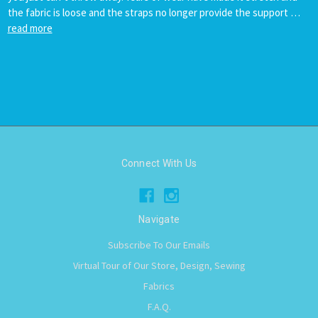
the fabric is loose and the straps no longer provide the support …
read more
Connect With Us
Navigate
Subscribe To Our Emails
Virtual Tour of Our Store, Design, Sewing
Fabrics
F.A.Q.