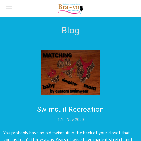
Blog
Swimsuit Recreation
17th Nov 2020
You probably have an old swimsuit in the back of your closet that
you just can’t throw away. Years of wear have made it stretch and