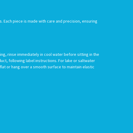
s. Each piece is made with care and precision, ensuring
g, rinse immediately in cool water before sitting in the
uct, following label instructions. For lake or saltwater
 flat or hang over a smooth surface to maintain elastic