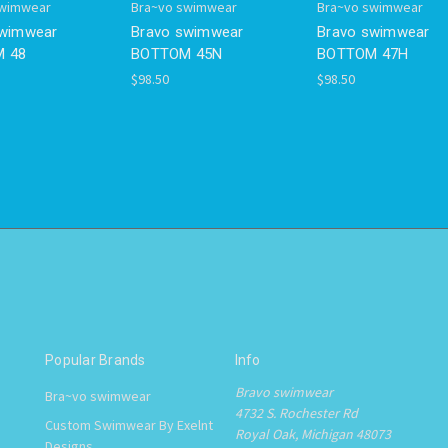
swimwear
Bra~vo swimwear
Bra~vo swimwear
swimwear
Bravo swimwear
Bravo swimwear
 48
BOTTOM 45N
BOTTOM 47H
$98.50
$98.50
Popular Brands
Info
Bravo swimwear
Bra~vo swimwear
4732 S. Rochester Rd
Custom Swimwear By Exelnt
Royal Oak, Michigan 48073
Designs