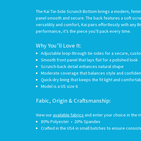
The Kai Tie-Side Scrunch Bottom brings a modern, femini
panel smooth and secure. The back features a soft scru
versatility and comfort, Kai pairs effortlessly with an
performance, it’s the piece you’ll pack every time.
Why You’ll Love It:
Adjustable loop-through tie sides for a secure, custo
Smooth front panel that lays flat for a polished look
Scrunch-back detail enhances natural shape
Moderate coverage that balances style and confide
Quick-dry lining that keeps the fit light and comforta
Model is a US size 6
Fabic, Origin & Craftsmanship:
View our
available fabrics
and enter your choice in the m
80% Polyester • 20% Spandex
Crafted in the USA in small batches to ensure consiste