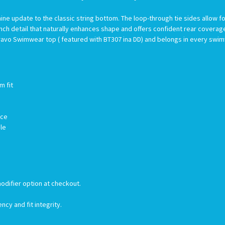
ne update to the classic string bottom. The loop-through tie sides allow f
nch detail that naturally enhances shape and offers confident rear cover
y Bravo Swimwear top ( featured with BT307 ina DD) and belongs in every swi
m fit
nce
ble
odifier option at checkout.
ncy and fit integrity.