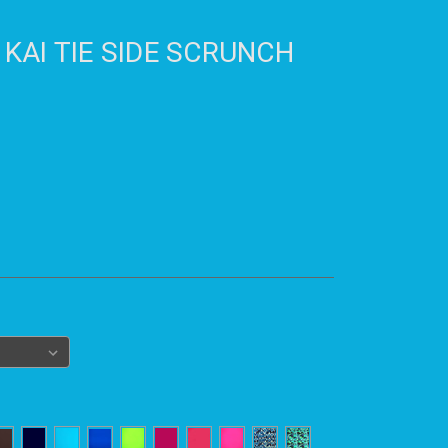
 KAI TIE SIDE SCRUNCH
)