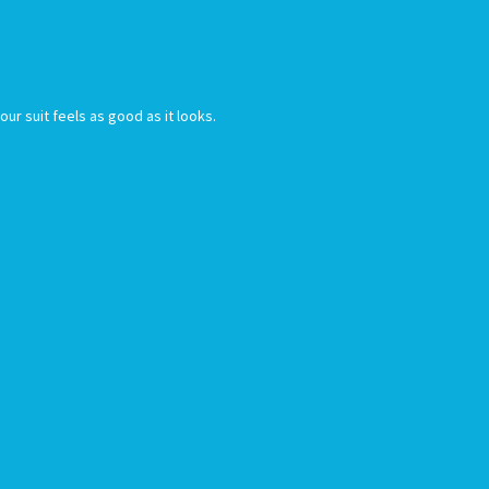
r suit feels as good as it looks.