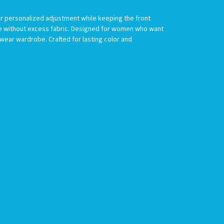
or personalized adjustment while keeping the front
age without excess fabric. Designed for women who want
mwear wardrobe. Crafted for lasting color and