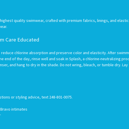
ghest quality swimwear, crafted with premium fabrics, linings, and elastic
wear.
wim Care Educated
 reduce chlorine absorption and preserve color and elasticity. After swimmin
he end of the day, rinse well and soak in Splash, a chlorine-neutralizing prod
nser, and hang to dry in the shade. Do not wring, bleach, or tumble dry. Lay
stions or styling advice, text 248-801-0075.
h Bravo intimates
er