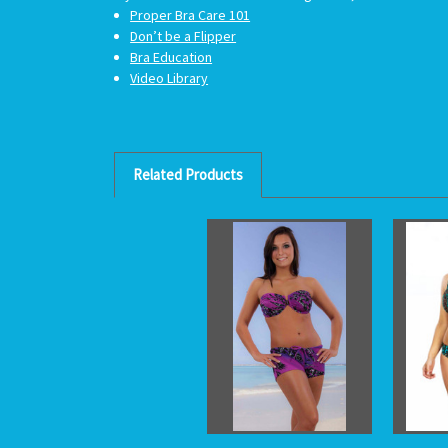
Proper Bra Care 101
Don’t be a Flipper
Bra Education
Video Library
Related Products