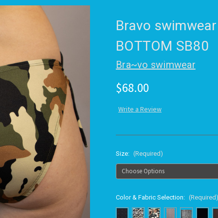
Bravo swimwear
BOTTOM SB80
Bra~vo swimwear
$68.00
Write a Review
Size:
(Required)
Color & Fabric Selection:
(Required