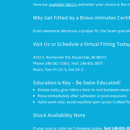
View our
available fabrics
and enter your choice in the m
Why Get Fitted by a Bravo intimates Certi
Even swimwear deserves a proper fit. Our team specializ
Visit Us or Schedule a Virtual Fitting Toda
4732 S. Rochester Rd, Royal Oak, MI 48073
Phone 248-582-7286 | Text: 248-801-0075
Hours: Tue–Fri 10–5, Sat 10–2
Education is Key – Be Swim Educated!
Rotate suits; give fabrics time to rest between wea
Rinse immediately after saltwater or pool exposure
Hand wash only; avoid machine spin cycles Crafted f
Stock Availability Note
I
f your size or color isn’t showing online,
text 248-801-0