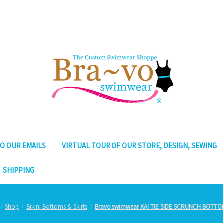
O OUR EMAILS
VIRTUAL TOUR OF OUR STORE, DESIGN, SEWING
SHIPPING
Shop
Bikini Bottoms & Skirts
Bravo swimwear KAI TIE SIDE SCRUNCH BOTTO