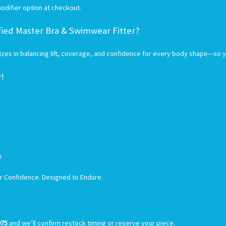
odifier option at checkout.
fied Master Bra & Swimwear Fitter?
es in balancing lift, coverage, and confidence for every body shape—so you
y!
rs
or Confidence. Designed to Endure.
075
and we’ll confirm restock timing or reserve your piece.