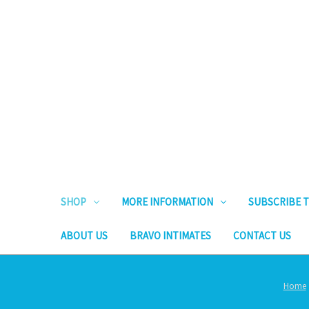
SHOP
MORE INFORMATION
SUBSCRIBE T
ABOUT US
BRAVO INTIMATES
CONTACT US
Home