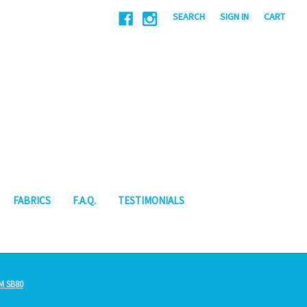
|
SEARCH
SIGN IN
CART
FABRICS
F.A.Q.
TESTIMONIALS
M SB80