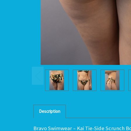
Description
Bravo Swimwear – Kai Tie-Side Scrunch Bot