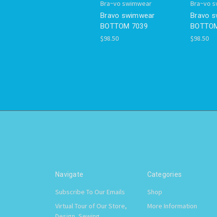
Bra~vo swimwear
Bra~vo 
Bravo swimwear
Bravo 
BOTTOM 7039
BOTTOM
$98.50
$98.50
Navigate
Categories
Subscribe To Our Emails
Shop
Virtual Tour of Our Store,
More Information
Design, Sewing