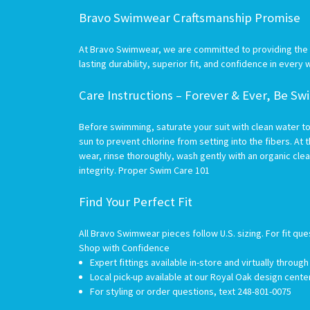
Bravo Swimwear Craftsmanship Promise
At Bravo Swimwear, we are committed to providing the hi
lasting durability, superior fit, and confidence in every 
Care Instructions – Forever & Ever, Be S
Before swimming, saturate your suit with clean water to
sun to prevent chlorine from setting into the fibers. At t
wear, rinse thoroughly, wash gently with an organic clea
integrity.
Proper Swim Care 101
Find Your Perfect Fit
All Bravo Swimwear pieces follow U.S. sizing. For fit que
Shop with Confidence
Expert fittings available in-store and virtually throug
Local pick-up available at our Royal Oak design cent
For styling or order questions, text 248-801-0075