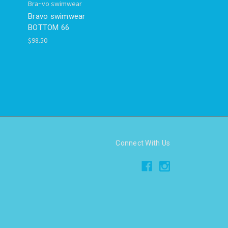
Bra~vo swimwear
Bravo swimwear
BOTTOM 66
$98.50
Connect With Us