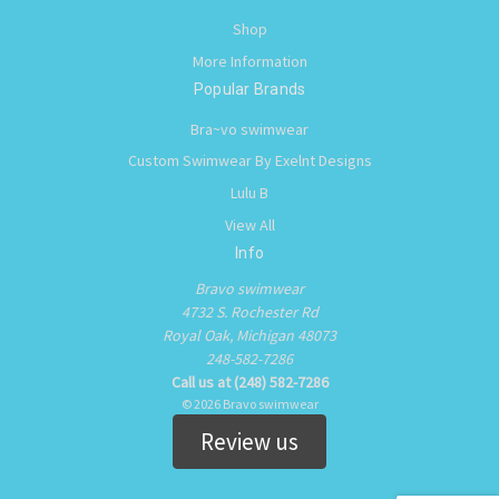
Shop
More Information
Popular Brands
Bra~vo swimwear
Custom Swimwear By Exelnt Designs
Lulu B
View All
Info
Bravo swimwear
4732 S. Rochester Rd
Royal Oak, Michigan 48073
248-582-7286
Call us at (248) 582-7286
© 2026 Bravo swimwear
Review us