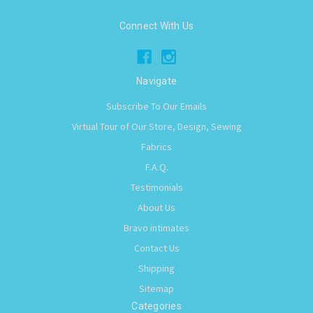
Connect With Us
Navigate
Subscribe To Our Emails
Virtual Tour of Our Store, Design, Sewing
Fabrics
F.A.Q.
Testimonials
About Us
Bravo intimates
Contact Us
Shipping
Sitemap
Categories