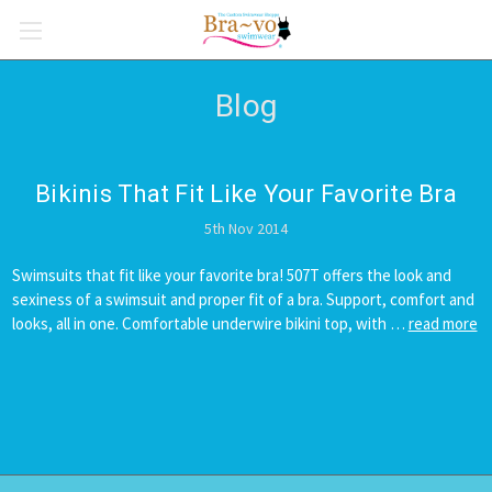
Blog
Bikinis That Fit Like Your Favorite Bra
5th Nov 2014
Swimsuits that fit like your favorite bra! 507T offers the look and
sexiness of a swimsuit and proper fit of a bra. Support, comfort and
looks, all in one. Comfortable underwire bikini top, with …
read more