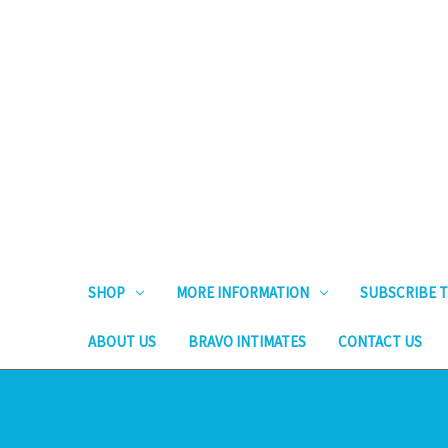
SHOP
MORE INFORMATION
SUBSCRIBE T
ABOUT US
BRAVO INTIMATES
CONTACT US