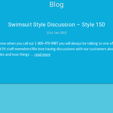
Blog
Swimsuit ​Style Discussion – Style 150
21st Jan 2015
now when you call our 1-800-479-9987 you will always be talking to one of
 fit staff memebers!We love having discussions with our customers abo
yles and how things …
read more