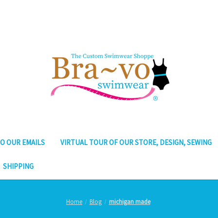
O OUR EMAILS
VIRTUAL TOUR OF OUR STORE, DESIGN, SEWING
SHIPPING
Home
Blog
michigan made