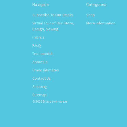
Navigate
Categories
Subscribe To Our Emails
Shop
Virtual Tour of Our Store,
More Information
Design, Sewing
Fabrics
F.A.Q.
Testimonials
About Us
Bravo intimates
Contact Us
Shipping
Sitemap
© 2026 Bravo swimwear