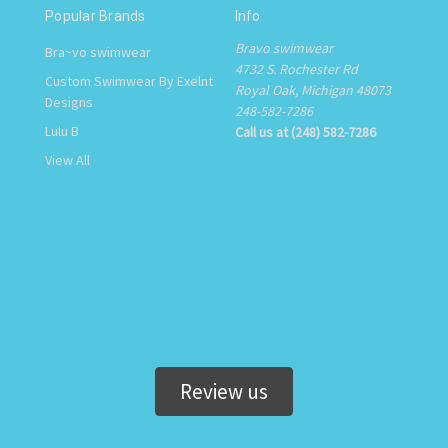
Popular Brands
Info
Bravo swimwear
Bra~vo swimwear
4732 S. Rochester Rd
Custom Swimwear By Exelnt
Royal Oak, Michigan 48073
Designs
248-582-7286
Lulu B
Call us at (248) 582-7286
View All
Review us