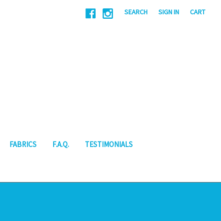
|
SEARCH
SIGN IN
CART
FABRICS
F.A.Q.
TESTIMONIALS