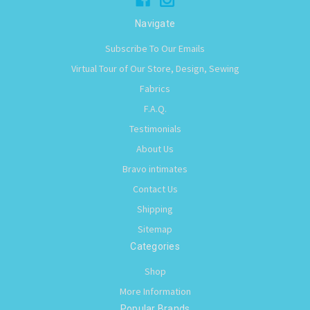
Navigate
Subscribe To Our Emails
Virtual Tour of Our Store, Design, Sewing
Fabrics
F.A.Q.
Testimonials
About Us
Bravo intimates
Contact Us
Shipping
Sitemap
Categories
Shop
More Information
Popular Brands