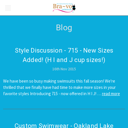
Blog
Style Discussion - 715 - New Sizes
Added! (H I and J cup sizes!)
16th Nov 2015
We have been so busy making swimsuits this fall season! We're
thrilled that we finally have had time to make more sizes in your
favorite styles Introducing 715 - now offered in H I J! …
read more
Custom Swimwear - Oakland Lake