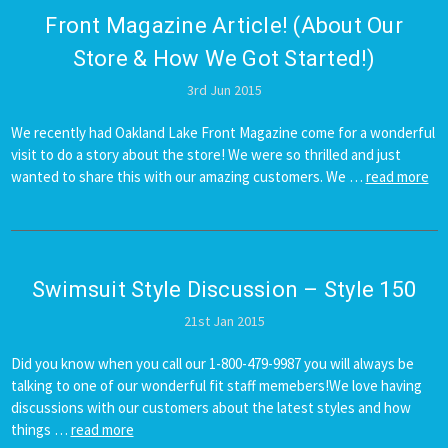
Front Magazine Article! (About Our
Store & How We Got Started!)
3rd Jun 2015
We recently had Oakland Lake Front Magazine come for a wonderful
visit to do a story about the store! We were so thrilled and just
wanted to share this with our amazing customers. We …
read more
Swimsuit ​Style Discussion – Style 150
21st Jan 2015
Did you know when you call our 1-800-479-9987 you will always be
talking to one of our wonderful fit staff memebers!We love having
discussions with our customers about the latest styles and how
things …
read more