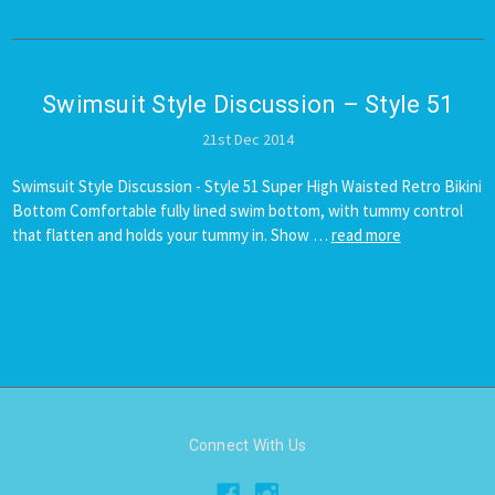
Swimsuit ​Style Discussion – Style 51
21st Dec 2014
Swimsuit Style Discussion - Style 51 Super High Waisted Retro Bikini
Bottom Comfortable fully lined swim bottom, with tummy control
that flatten and holds your tummy in. Show …
read more
Connect With Us