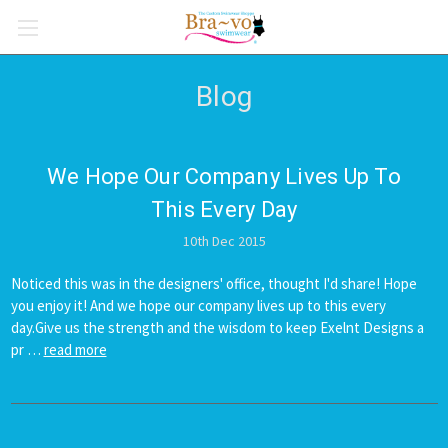
Blog
We Hope Our Company Lives Up To
This Every Day
10th Dec 2015
Noticed this was in the designers' office, thought I'd share! Hope
you enjoy it! And we hope our company lives up to this every
day.Give us the strength and the wisdom to keep Exelnt Designs a
pr …
read more