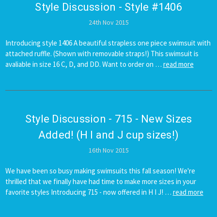
Style Discussion - Style #1406
24th Nov 2015
Introducing style 1406 A beautiful strapless one piece swimsuit with
attached ruffle. (Shown with removable straps!) This swimsuit is
avaliable in size 16 C, D, and DD. Want to order on …
read more
Style Discussion - 715 - New Sizes
Added! (H I and J cup sizes!)
16th Nov 2015
We have been so busy making swimsuits this fall season! We're
thrilled that we finally have had time to make more sizes in your
favorite styles Introducing 715 - now offered in H I J! …
read more