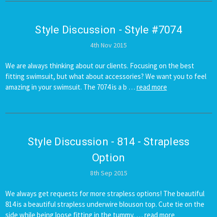
Style Discussion - Style #7074
4th Nov 2015
We are always thinking about our clients. Focusing on the best
fitting swimsuit, but what about accessories? We want you to feel
amazing in your swimsuit. The 7074 is a b …
read more
Style Discussion - 814 - Strapless
Option
8th Sep 2015
We always get requests for more strapless options! The beautiful
814 is a beautiful strapless underwire blouson top. Cute tie on the
side while being loose fitting in the tummy. …
read more