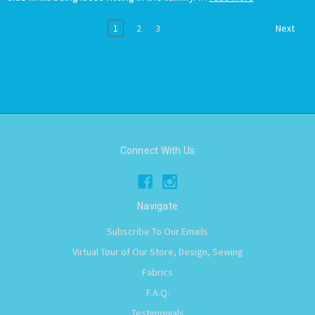
1
2
3
Next
Connect With Us
Navigate
Subscribe To Our Emails
Virtual Tour of Our Store, Design, Sewing
Fabrics
F.A.Q.
Testimonials