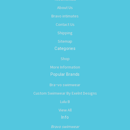
About Us
Bravo intimates
Contact Us
Shipping
Sitemap
Categories
Shop
More Information
Popular Brands
Bra~vo swimwear
Custom Swimwear By Exelnt Designs
Lulu B
View All
Info
Bravo swimwear