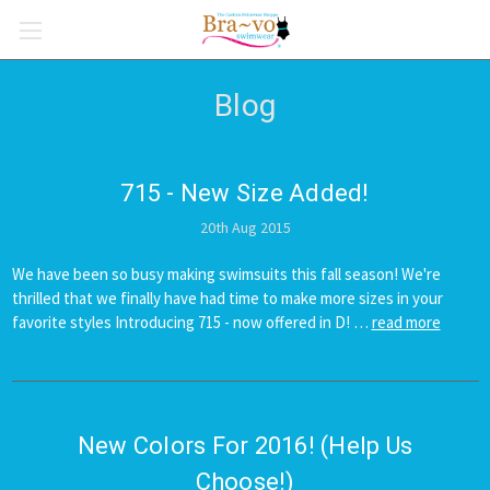
Blog
715 - New Size Added!
20th Aug 2015
We have been so busy making swimsuits this fall season! We're
thrilled that we finally have had time to make more sizes in your
favorite styles Introducing 715 - now offered in D! …
read more
New Colors For 2016! (Help Us
Choose!)