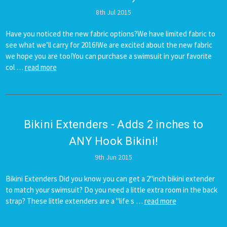
8th Jul 2015
Have you noticed the new fabric options?We have limited fabric to
see what we’ll carry for 2016!We are excited about the new fabric
we hope you are too!You can purchase a swimsuit in your favorite
col …
read more
Bikini Extenders - Adds 2 inches to
ANY Hook Bikini!
9th Jun 2015
Bikini Extenders Did you know you can get a 2''inch bikini extender
to match your swimsuit? Do you need a little extra room in the back
strap? These little extenders are a "life s …
read more