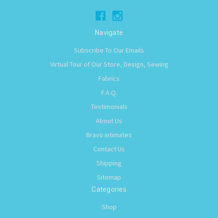
Navigate
Subscribe To Our Emails
Virtual Tour of Our Store, Design, Sewing
Fabrics
F.A.Q.
Testimonials
About Us
Bravo intimates
Contact Us
Shipping
Sitemap
Categories
Shop