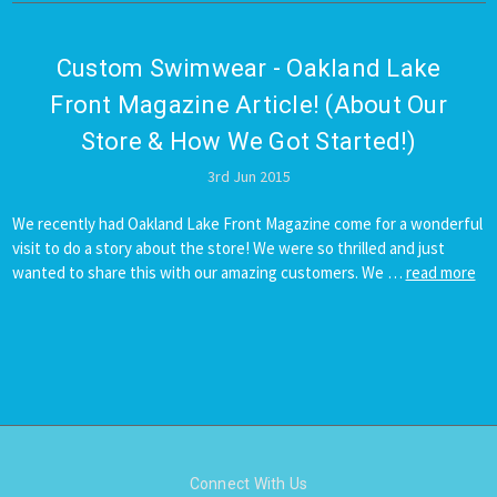
Custom Swimwear - Oakland Lake
Front Magazine Article! (About Our
Store & How We Got Started!)
3rd Jun 2015
We recently had Oakland Lake Front Magazine come for a wonderful
visit to do a story about the store! We were so thrilled and just
wanted to share this with our amazing customers. We …
read more
Connect With Us