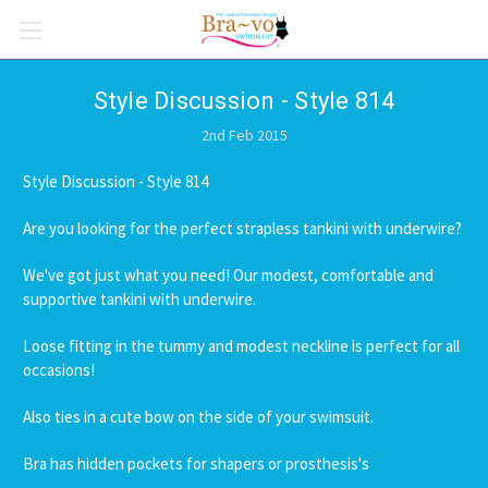
Style Discussion - Style 814
2nd Feb 2015
Style Discussion - Style 814
Are you looking for the perfect strapless tankini with underwire?
We've got just what you need! Our modest, comfortable and
supportive tankini with underwire.
Loose fitting in the tummy and modest neckline is perfect for all
occasions!
Also ties in a cute bow on the side of your swimsuit.
Bra has hidden pockets for shapers or prosthesis's