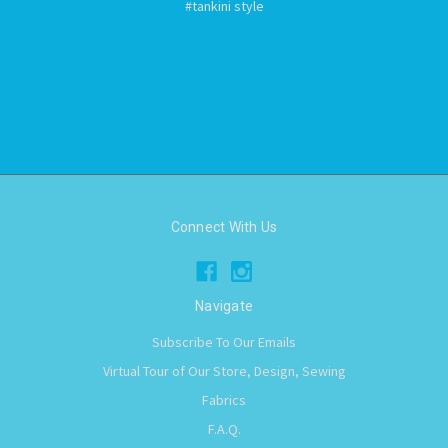
#tankini style
Connect With Us
Navigate
Subscribe To Our Emails
Virtual Tour of Our Store, Design, Sewing
Fabrics
F.A.Q.