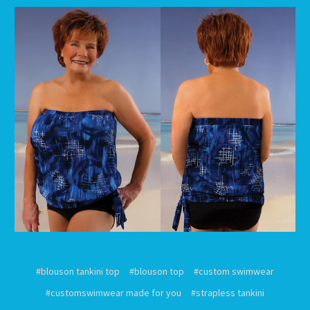
#blouson tankini top
#blouson top
#custom swimwear
#customswimwear made for you
#strapless tankini