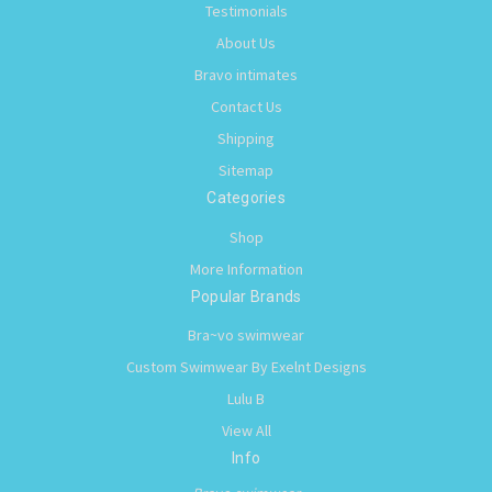
Testimonials
About Us
Bravo intimates
Contact Us
Shipping
Sitemap
Categories
Shop
More Information
Popular Brands
Bra~vo swimwear
Custom Swimwear By Exelnt Designs
Lulu B
View All
Info