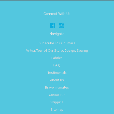
Connect With Us
Navigate
Subscribe To Our Emails
Virtual Tour of Our Store, Design, Sewing
Fabrics
F.A.Q.
Testimonials
About Us
Bravo intimates
Contact Us
Shipping
Sitemap