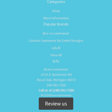
Categories
Shop
More Information
Popular Brands
Bra~vo swimwear
Custom Swimwear By Exelnt Designs
Lulu B
View All
Info
Bravo swimwear
4732 S. Rochester Rd
Royal Oak, Michigan 48073
248-582-7286
Call us at (248) 582-7286
© 2026 Bravo swimwear
Review us