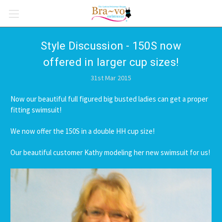
Style Discussion - 150S now
offered in larger cup sizes!
31st Mar 2015
Now our beautiful full figured big busted ladies can get a proper
fitting swimsuit!
We now offer the 150S in a double HH cup size!
Our beautiful customer Kathy modeling her new swimsuit for us!