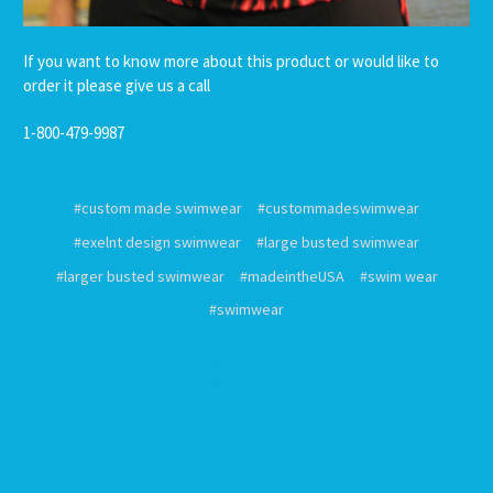
If you want to know more about this product or would like to
order it please give us a call
1-800-479-9987
#custom made swimwear
#custommadeswimwear
#exelnt design swimwear
#large busted swimwear
#larger busted swimwear
#madeintheUSA
#swim wear
#swimwear