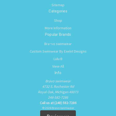
Sitemap
Categories
Shop
More Information
Popular Brands
Bra~vo swimwear
Custom Swimwear By Exelnt Designs
Lulu B
View All
Info
Bravo swimwear
4732 S. Rochester Rd
Royal Oak, Michigan 48073
248-582-7286
Call us at (248) 582-7286
© 2026 Bravo swimwear