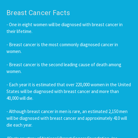
Breast Cancer Facts
- One in eight women will be diagnosed with breast cancer in
their lifetime.
- Breast cancer is the most commonly diagnosed cancer in
women.
- Breast cancer is the second leading cause of death among
women.
- Each year it is estimated that over 220,000 women in the United
States will be diagnosed with breast cancer and more than
40,000 will die.
- Although breast cancer in men is rare, an estimated 2,150 men
will be diagnosed with breast cancer and approximately 410 will
die each year.