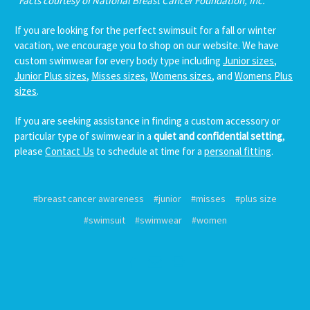
*Facts courtesy of National Breast Cancer Foundation, Inc.
If you are looking for the perfect swimsuit for a fall or winter
vacation, we encourage you to shop on our website. We have
custom swimwear for every body type including
Junior sizes
,
Junior Plus sizes
,
Misses sizes
,
Womens sizes
, and
Womens Plus
sizes
.
If you are seeking assistance in finding a custom accessory or
particular type of swimwear in a
quiet and confidential setting
,
please
Contact Us
to schedule at time for a
personal fitting
.
#breast cancer awareness
#junior
#misses
#plus size
#swimsuit
#swimwear
#women