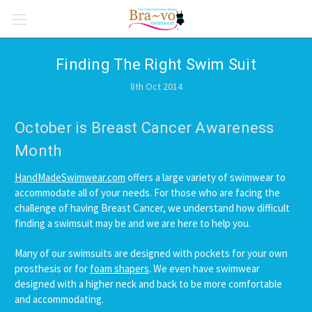
Finding The Right Swim Suit
8th Oct 2014
October is Breast Cancer Awareness
Month
HandMadeSwimwear.com
offers a large variety of swimwear to
accommodate all of your needs. For those who are facing the
challenge of having Breast Cancer, we understand how difficult
finding a swimsuit may be and we are here to help you.
Many of our swimsuits are designed with pockets for your own
prosthesis or for
foam shapers
. We even have swimwear
designed with a higher neck and back to be more comfortable
and accommodating.