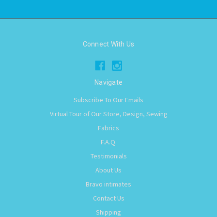
Connect With Us
Navigate
Subscribe To Our Emails
Virtual Tour of Our Store, Design, Sewing
Fabrics
F.A.Q.
Testimonials
About Us
Bravo intimates
Contact Us
Shipping